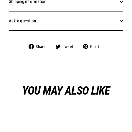
Shipping information
Ask a question
Share
Tweet
Pin
Share
Tweet
Pin it
on
on
on
Facebook
Twitter
Pinterest
YOU MAY ALSO LIKE