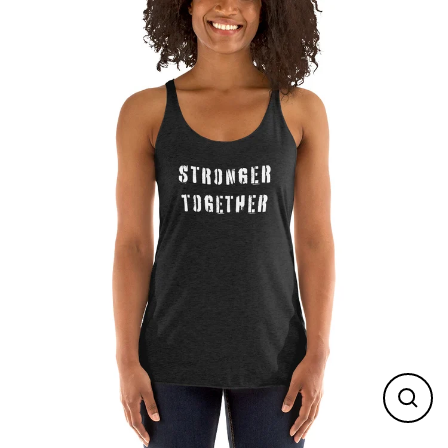
Skip
to
content
Close
(esc)