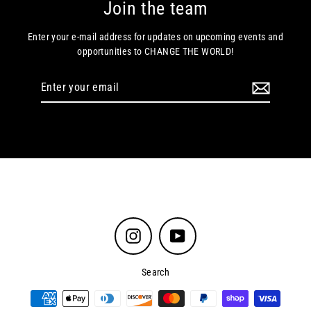
Join the team
Enter your e-mail address for updates on upcoming events and
opportunities to CHANGE THE WORLD!
Enter
your
email
Instagram
YouTube
Search