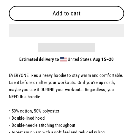
Add to cart
Estimated delivery to
United States
Aug 15⁠–20
EVERYONE likes a heavy hoodie to stay warm and comfortable.
Use it before or after your workouts. Or if you're up north,
maybe you use it DURING your workouts. Regardless, you
NEED this hoodie.
• 50% cotton, 50% polyester
• Double-lined hood
• Double-needle stitching throughout
• Air-jet spun yarn with a soft feel and reduced pilling