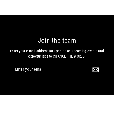
Join the team
Enter your e-mail address for updates on upcoming events and
opportunities to CHANGE THE WORLD!
Enter
your
email