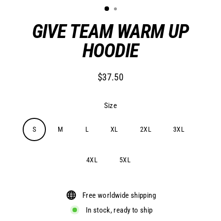
GIVE TEAM WARM UP
HOODIE
$37.50
Regular
price
Size
S
M
L
XL
2XL
3XL
4XL
5XL
Free worldwide shipping
In stock, ready to ship