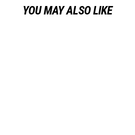
YOU MAY ALSO LIKE
GIVE TEAM Warm Up Hoodie
from $37.50