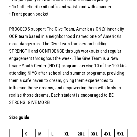
• 1x1 athletic rib knit cuffs and waistband with spandex
• Front pouch pocket
PROCEEDS support The Give Team,
America's
ONLY inner-city
OCR team based in a neighborhood named one of America's
most dangerous. The Give Team focuses on building
STRENGTH and CONFIDENCE through workouts and regular
engagement throughout the week. The Give Team is a New
Image Youth Center (NIYC) program, serving 10 of the
100
kids
attending NIYC after school and summer programs, providing
them a safe haven to dream, giving them experiences to
influence those dreams, and empowering them with tools to
realize those dreams. Each student is encouraged to BE
STRONG! GIVE MORE!
Size guide
S
M
L
XL
2XL
3XL
4XL
5XL