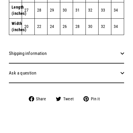
Length
27
28
29
30
31
32
33
34
(inches)
Width
20
22
24
26
28
30
32
34
(inches)
Shipping information
Ask a question
Share
Tweet
Pin
Share
Tweet
Pin it
on
on
on
Facebook
Twitter
Pinterest