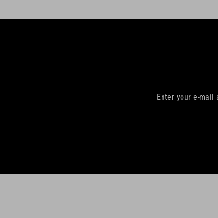
Enter your e-mail
Enter
your
email