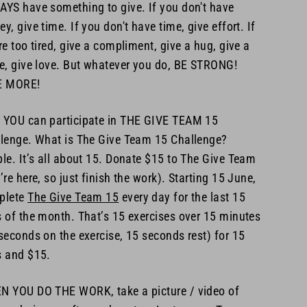
YS have something to give. If you don't have
y, give time. If you don't have time, give effort. If
re too tired, give a compliment, give a hug, give a
e, give love. But whatever you do, BE STRONG!
E MORE!
YOU can participate in THE GIVE TEAM 15
lenge. What is The Give Team 15 Challenge?
le. It’s all about 15. Donate $15 to The Give Team
’re here, so just finish the work). Starting 15 June,
plete
The Give Team 15
every day for the last 15
 of the month. That’s 15 exercises over 15 minutes
seconds on the exercise, 15 seconds rest) for 15
 and $15.
 YOU DO THE WORK, take a picture / video of