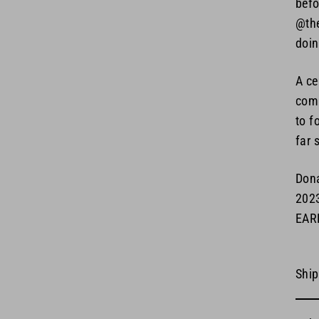
befo
@the
doin
A ce
comm
to f
far 
Dona
202
EAR
Ship