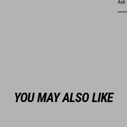
Ask 
YOU MAY ALSO LIKE