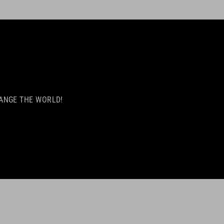
 CHANGE THE WORLD!