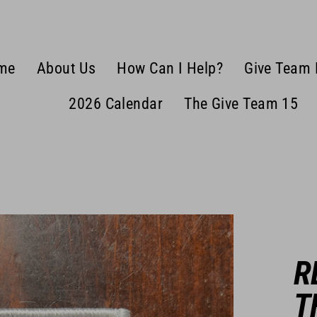
me
About Us
How Can I Help?
Give Team 
2026 Calendar
The Give Team 15
R
T