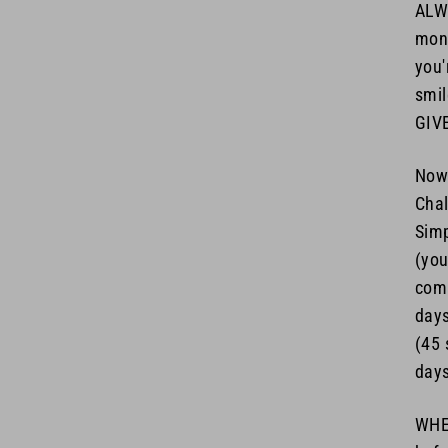
ALWA
mone
you'
smil
GIV
Now 
Chal
Simp
(you
com
days
(45 
days
WHEN