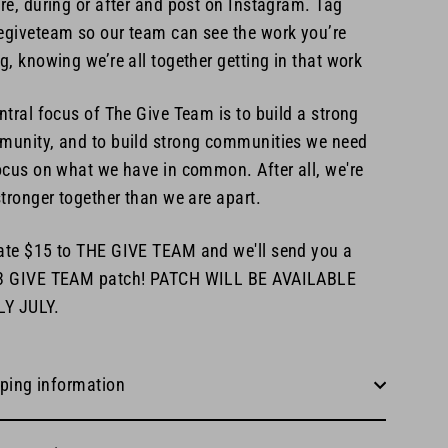
re, during or after and post on Instagram. Tag
giveteam so our team can see the work you’re
g, knowing we’re all together getting in that work
ntral focus of The Give Team is to build a strong
unity, and to build strong communities we need
ocus on what we have in common. After all, we're
stronger together than we are apart.
te $15 to THE GIVE TEAM and we'll send you a
3 GIVE TEAM patch! PATCH WILL BE AVAILABLE
LY JULY.
ping information