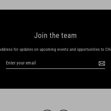
Join the team
 address for updates on upcoming events and opportunities to