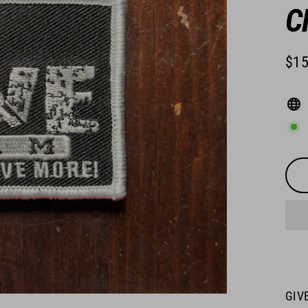
C
$15
Regu
pric
GIVE