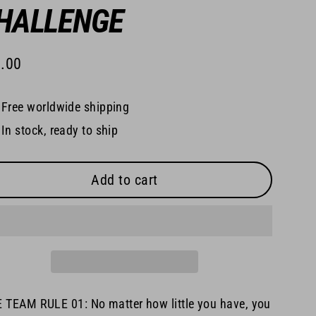
HALLENGE
.00
lar
e
Free worldwide shipping
In stock, ready to ship
Add to cart
 TEAM RULE 01: No matter how little you have, you