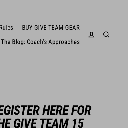
Rules
BUY GIVE TEAM GEAR
The Blog: Coach's Approaches
Log in
Search
EGISTER HERE FOR
HE GIVE TEAM 15